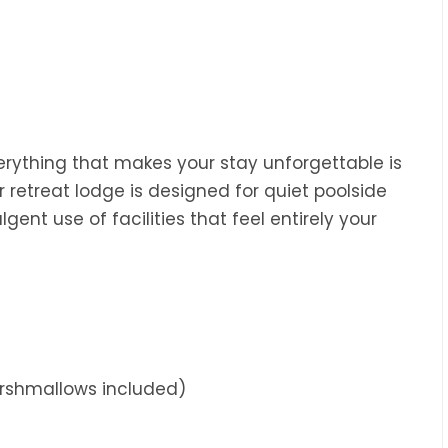
rything that makes your stay unforgettable is
ur retreat lodge is designed for quiet poolside
lgent use of facilities that feel entirely your
arshmallows included)