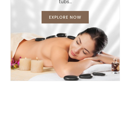
tubs…
EXPLORE NOW