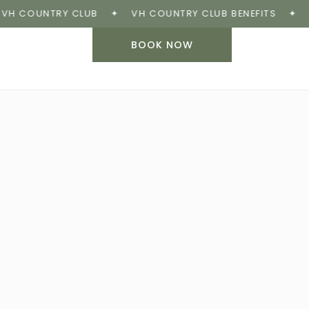
COUNTRY CLUB
✦
VH COUNTRY CLUB BENEFITS
✦
BOOK
BOOK NOW