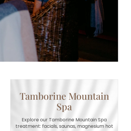
Tamborine Mountain
Spa
Explore our Tamborine Mountain Spa
treatment: facials, saunas, magnesium hot