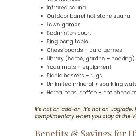
Infrared sauna
Outdoor barrel hot stone sauna
Lawn games
Badminton court
Ping pong table
Chess boards + card games
Library (home, garden + cooking)
Yoga mats + equipment
Picnic baskets + rugs
Unlimited mineral + sparkling wat
Herbal teas, coffee + hot chocola
It’s not an add-on. It’s not an upgrade. 
complimentary when you stay at the V
Benefits & Savings for D