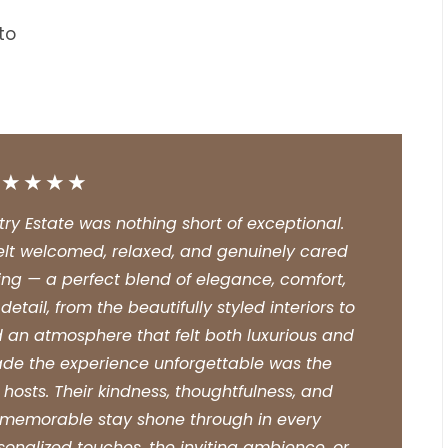
to
★★★★★
y Estate was nothing short of exceptional.
elt welcomed, relaxed, and genuinely cared
aking — a perfect blend of elegance, comfort,
tail, from the beautifully styled interiors to
 an atmosphere that felt both luxurious and
ade the experience unforgettable was the
hosts. Their kindness, thoughtfulness, and
a memorable stay shone through in every
sonalized touches, the inviting ambience, or