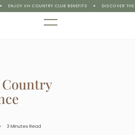
NJOY VH COUNTRY CLUB BENEFITS
✦
DISCOVER THE VH 
 Country
nce
3 Minutes Read