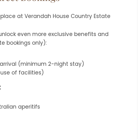
 unlock even more exclusive benefits and
te bookings only):
arrival (minimum 2-night stay)
use of facilities)
:
alian aperitifs