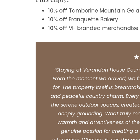
10% off
Tamborine Mountain Gela
10% off
Franquette Bakery
10% off
VH branded merchandise
“Staying at Verandah House Countr
From the moment we arrived, we f
for. The property itself is breatht
and peaceful country charm. Every de
the serene outdoor spaces, created
deeply grounding. What truly m
warmth and attentiveness of the 
genuine passion for creating 
interaction. Whether it was the per