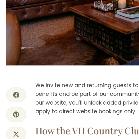
We invite new and returning guests t
benefits and be part of our community
our website, you’ll unlock added privil
apply to direct website bookings only.
How the VH Country Cl