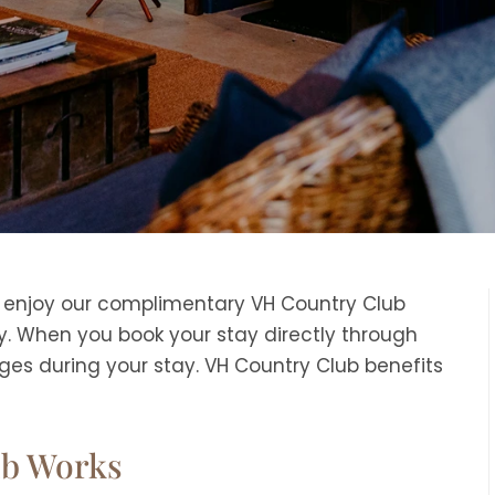
o enjoy our complimentary VH Country Club
. When you book your stay directly through
eges during your stay. VH Country Club benefits
ub Works