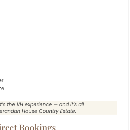
er
te
It’s the VH experience — and it’s all
erandah House Country Estate.
irect Bookings