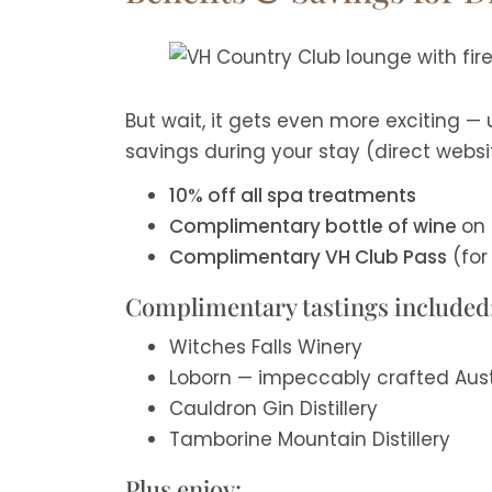
But wait, it gets even more exciting —
savings during your stay (direct websi
10% off all spa treatments
Complimentary bottle of wine
on 
Complimentary VH Club Pass
(for 
Complimentary tastings included
Witches Falls Winery
Loborn — impeccably crafted Austr
Cauldron Gin Distillery
Tamborine Mountain Distillery
Plus enjoy: