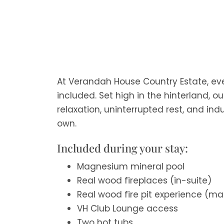
At Verandah House Country Estate, eve
included. Set high in the hinterland, o
relaxation, uninterrupted rest, and indu
own.
Included during your stay:
Magnesium mineral pool
Real wood fireplaces (in-suite)
Real wood fire pit experience (m
VH Club Lounge access
Two hot tubs