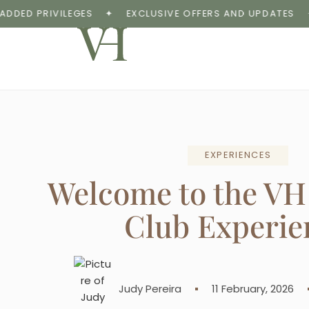
 PRIVILEGES
✦
EXCLUSIVE OFFERS AND UPDATES
✦
E
EXPERIENCES
Welcome to the VH
Club Experie
Judy Pereira
11 February, 2026