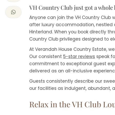
VH Country Club just got a whole 
Anyone can join the VH Country Club w
after luxury accommodation, nestled 
Hinterland. When you book directly thr
Country Club privileges designed to e
At Verandah House Country Estate, we 
Our consistent
5-star reviews
speak fo
commitment to exceptional guest expe
delivered as an all-inclusive experienc
Guests consistently describe our swee
our facilities as indulgent, abundant, a
Relax in the VH Club Lo