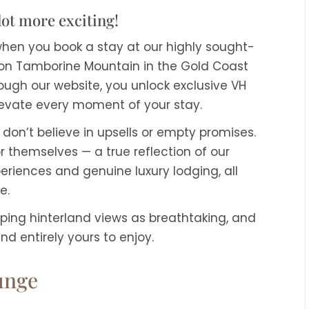
lot more exciting!
hen you book a stay at our highly sought-
on Tamborine Mountain in the Gold Coast
ough our website, you unlock exclusive VH
levate every moment of your stay.
don’t believe in upsells or empty promises.
r themselves — a true reflection of our
riences and genuine luxury lodging, all
e.
ping hinterland views as breathtaking, and
nd entirely yours to enjoy.
unge